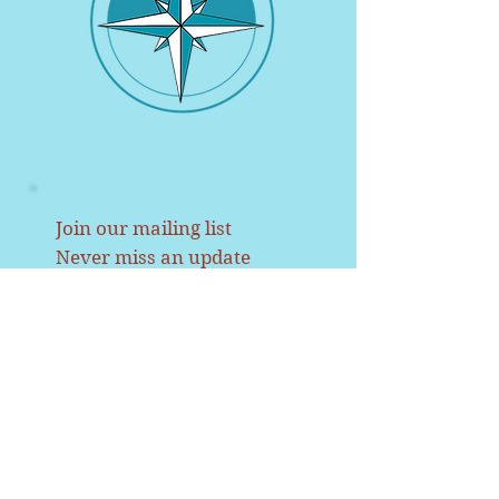
Join our mailing list
Never miss an update
Name
Email
Subscribe Now