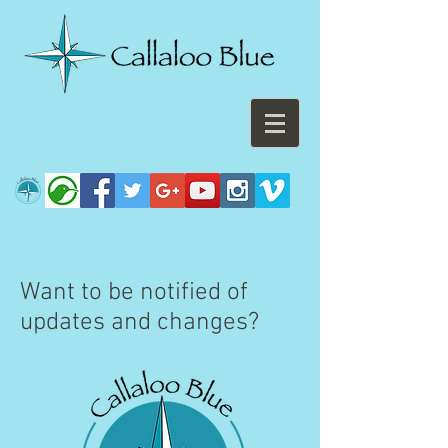
Want to be notified of
updates and changes?