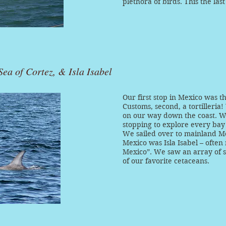
plethora of birds. This the last
ea of Cortez, & Isla Isabel
Our first stop in Mexico was t
Customs, second, a tortilleri
on our way down the coast. 
stopping to explore every bay
We sailed over to mainland Mex
Mexico was Isla Isabel – often
Mexico”. We saw an array of s
of our favorite cetaceans.