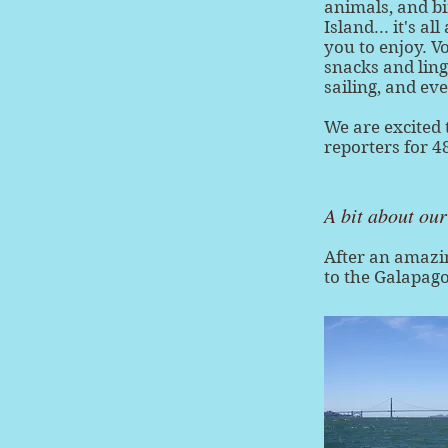
animals, and bi
Island... it's a
you to enjoy. V
snacks and ling
sailing, and ev
We are excited 
reporters for 
A bit about ou
After an amazi
to the Galapago