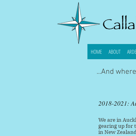
HOME
ABOUT
ARD
...And wher
2018-2021: A
We are in Auckl
gearing up for 
in New Zealand!