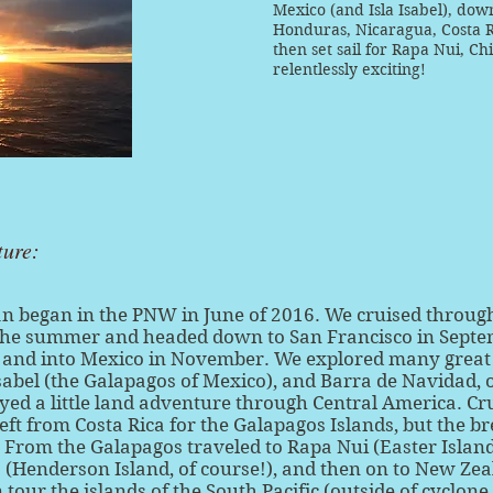
Mexico (and Isla Isabel), dow
Honduras, Nicaragua, Costa 
then set sail for Rapa Nui, Ch
relentlessly exciting!
ture:
an began in the PNW in June of 2016. We cruised throug
the summer and headed down to San Francisco in Sept
 and into Mexico in November. We explored many great 
Isabel (the Galapagos of Mexico), and Barra de Navidad, 
yed a little land adventure through Central America. Cr
left from Costa Rica for the Galapagos Islands, but the 
 From the Galapagos traveled to Rapa Nui (Easter Island)
s (Henderson Island, of course!), and then on to New Zeal
 tour the islands of the South Pacific (outside of cyclon