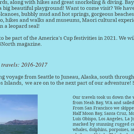
rds, along with hikes and great snorkeling & diving. Bay
ll a big beautiful playground! Want to come visit? We have
olcanoes, bubbly mud and hot springs, gorgeous beaches, 
o, hikes and walks and museums, Maori cultural experie
en a leopard seal!
to be part of the America's Cup festivities in 2021. We wi
48North magazine.
r travels: 2016-2017
ng voyage from Seattle to Juneau, Alaska, south throug
s Islands, we are on to the next part of our adventure! 
Our travels took us down the w
from Neah Bay, WA and sailed 
From San Francisco we skipped
Half Moon Bay, Santa Cruz, Mo
Luis Obispo, Los Angeles, La J
marked by stunning rugged coa
whales, dolphins, porpoises, se