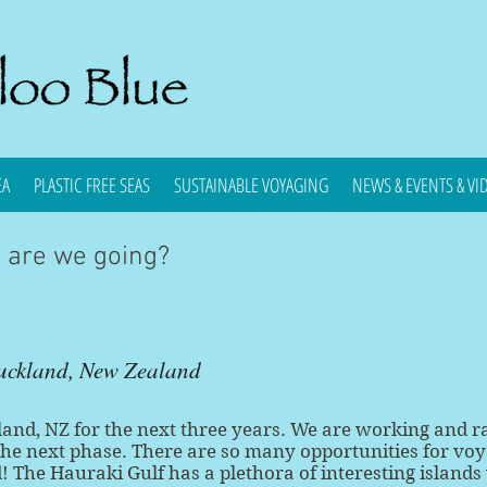
EA
PLASTIC FREE SEAS
SUSTAINABLE VOYAGING
NEWS & EVENTS & VI
e are we going?
uckland, New Zealand
and, NZ for the next three years. We are working and r
the next phase. There are so many opportunities for vo
 The Hauraki Gulf has a plethora of interesting islands