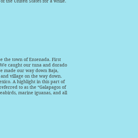
 of the United States for a while.
he the town of Ensenada. First
a! We caught our tuna and dorado
We made our way down Baja,
 and village on the way down.
ico. A highlight in this part of
 referred to as the “Galapagos of
eabirds, marine iguanas, and all