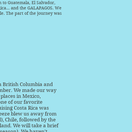
n to Guatemala, El Salvador,
Rica... and the GALAPAGOS. We
ile. The part of the journey was
h British Columbia and
ember. We made our way
places in Mexico,
one of our favorite
uising Costa Rica was
breeze blew us away from
, Chile, followed by the
and. We will take a brief
e season). We haven't