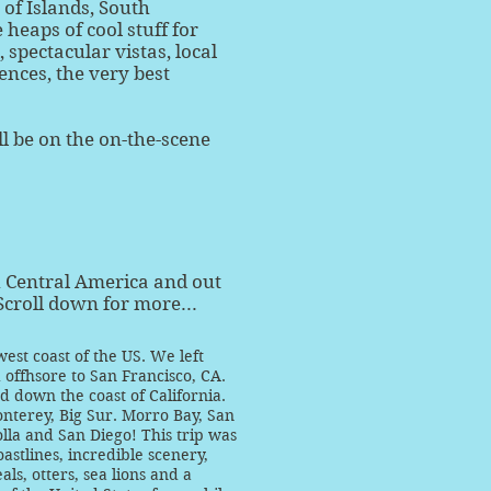
 of Islands, South
 heaps of cool stuff for
spectacular vistas, local
nces, the very best
ll be on the on-the-scene
h Central America and out
Scroll down for more...
est coast of the US. We left
offhsore to San Francisco, CA.
 down the coast of California.
nterey, Big Sur. Morro Bay, San
olla and San Diego! This trip was
stlines, incredible scenery,
als, otters, sea lions and a