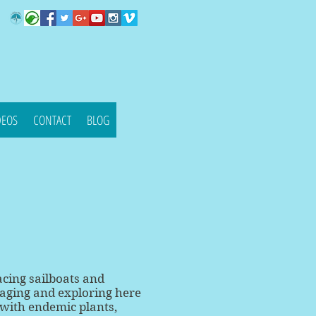
DEOS
CONTACT
BLOG
acing sailboats and
yaging and exploring here
 with endemic plants,