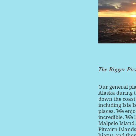
The Bigger Pic
Our general pl
Alaska during 
down the coast
including Isla 
places. We enjo
incredible. We 
Malpelo Island.
Pitcairn Island
hiatus and then