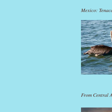
Mexico: Tenac
From Central A