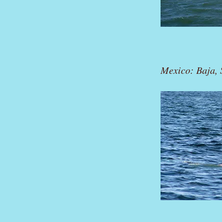
Mexico: Baja, S