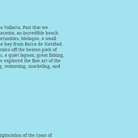
a Vallarta. Past that we
acatita, an incredible beach
rtunities, Melaque, a small
he bay from Barra de Navidad.
exico off the beaten path of
, a quiet lagoon, great fishing,
 explored the fine art of the
ng, swimming, snorkeling, and
ploration of the coast of