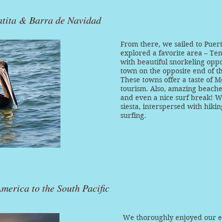
atita & Barra de Navidad
From there, we sailed to Puert
explored a favorite area – Ten
with beautiful snorkeling oppo
town on the opposite end of t
These towns offer a taste of M
tourism. Also, amazing beaches
and even a nice surf break! We
siesta, interspersed with hiki
surfing.
merica to the South Pacific
We thoroughly enjoyed our ex